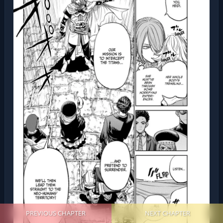
PREVIOUS CHAPTER
NEXT CHAPTER