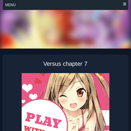
Skip
MENU
to
content
VERSUS
Versus chapter 7