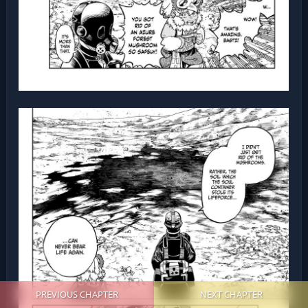
PREVIOUS CHAPTER
NEXT CHAPTER