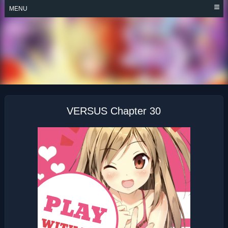
Skip
MENU
to
content
VERSUS
VERSUS Chapter 30