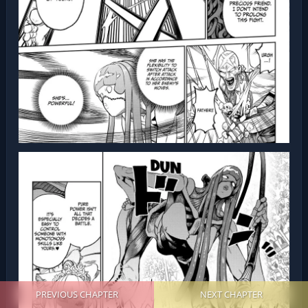
PREVIOUS CHAPTER
NEXT CHAPTER