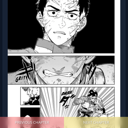
PREVIOUS CHAPTER
NEXT CHAPTER