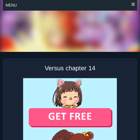
Skip
MENU
to
content
VERSUS
Versus chapter 14